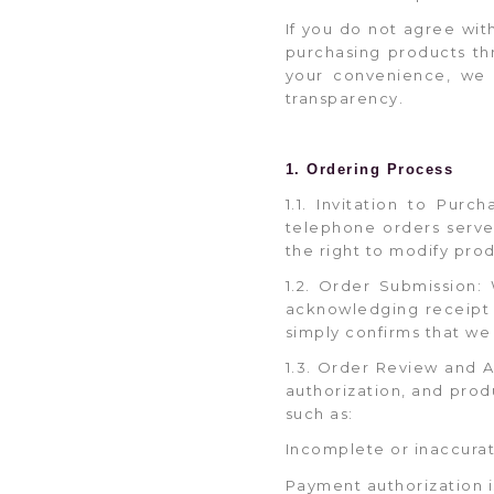
If you do not agree wi
purchasing products th
your convenience, we h
transparency.
1. Ordering Process
1.1. Invitation to Pur
telephone orders serve 
the right to modify produ
1.2. Order Submission:
acknowledging receipt 
simply confirms that we
1.3. Order Review and A
authorization, and produ
such as:
Incomplete or inaccurat
Payment authorization i