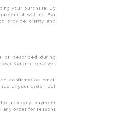
ting your purchase. By
agreement with us. For
to provide clarity and
te or described during
 Krown Kouture reserves
ted confirmation email
nce of your order, but
t for accuracy, payment
el any order for reasons