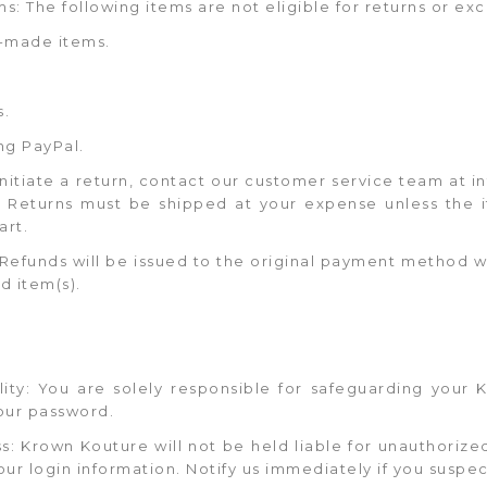
s: The following items are not eligible for returns or ex
-made items.
s.
ng PayPal.
 initiate a return, contact our customer service team a
s. Returns must be shipped at your expense unless the i
art.
 Refunds will be issued to the original payment method wi
d item(s).
ility: You are solely responsible for safeguarding your
your password.
s: Krown Kouture will not be held liable for unauthorize
our login information. Notify us immediately if you suspe