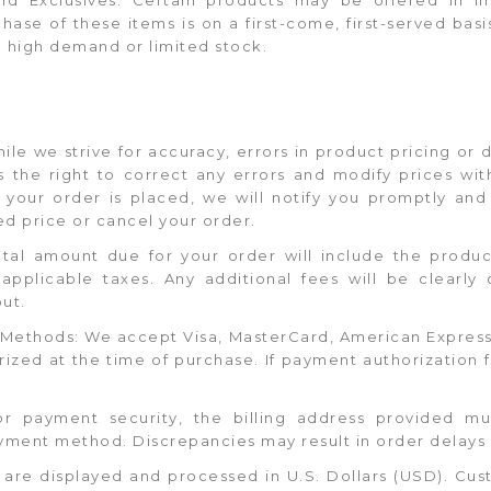
hase of these items is on a first-come, first-served basi
o high demand or limited stock.
hile we strive for accuracy, errors in product pricing or
the right to correct any errors and modify prices with
er your order is placed, we will notify you promptly an
d price or cancel your order.
otal amount due for your order will include the produc
applicable taxes. Any additional fees will be clearly 
ut.
Methods: We accept Visa, MasterCard, American Express,
zed at the time of purchase. If payment authorization fai
 For payment security, the billing address provided 
yment method. Discrepancies may result in order delays 
es are displayed and processed in U.S. Dollars (USD). Cu