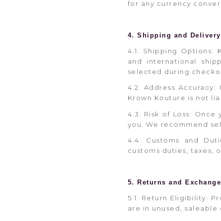
for any currency conver
4. Shipping and Delivery
4.1. Shipping Options: 
and international shi
selected during checko
4.2. Address Accuracy: 
Krown Kouture is not lia
4.3. Risk of Loss: Once 
you. We recommend selec
4.4. Customs and Duti
customs duties, taxes, 
5. Returns and Exchang
5.1. Return Eligibility
are in unused, saleable 