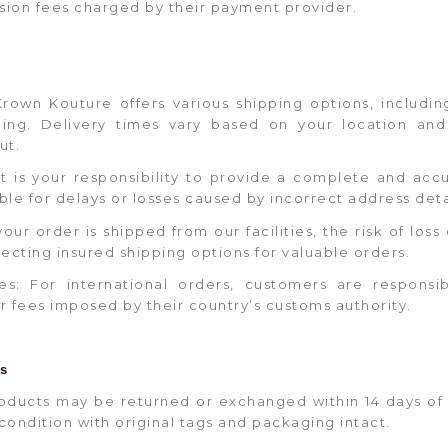
sion fees charged by their payment provider.
Krown Kouture offers various shipping options, includi
pping. Delivery times vary based on your location an
ut.
It is your responsibility to provide a complete and acc
ble for delays or losses caused by incorrect address deta
your order is shipped from our facilities, the risk of los
ting insured shipping options for valuable orders.
es: For international orders, customers are responsi
or fees imposed by their country’s customs authority.
es
: Products may be returned or exchanged within 14 days of
condition with original tags and packaging intact.