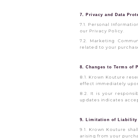
7. Privacy and Data Prot
7.1. Personal Informati
our Privacy Policy.
7.2. Marketing Commun
related to your purchas
8. Changes to Terms of 
8.1. Krown Kouture rese
effect immediately upo
8.2. It is your respons
updates indicates accep
9. Limitation of Liability
9.1. Krown Kouture shal
arising from your purcha