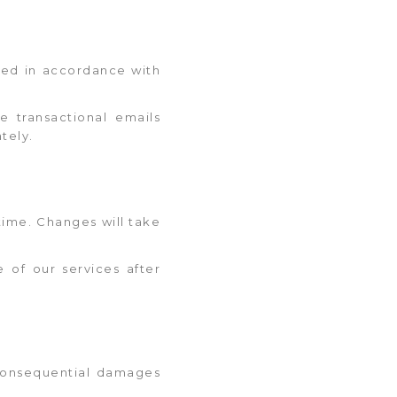
ored in accordance with
e transactional emails
tely.
time. Changes will take
e of our services after
r consequential damages