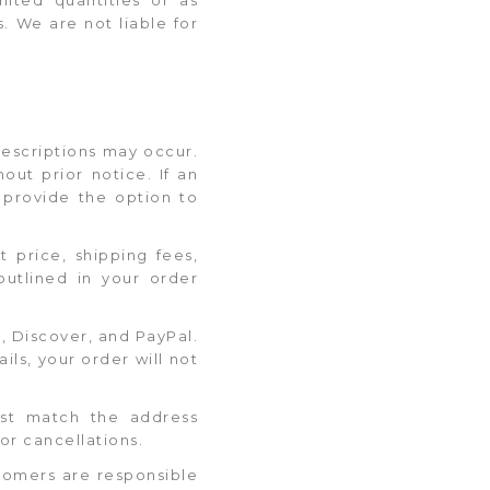
s. We are not liable for
 descriptions may occur.
out prior notice. If an
d provide the option to
t price, shipping fees,
outlined in your order
 Discover, and PayPal.
ls, your order will not
must match the address
or cancellations.
stomers are responsible