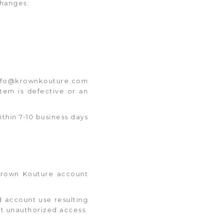
changes:
t info@krownkouture.com
tem is defective or an
thin 7-10 business days
 Krown Kouture account
d account use resulting
ct unauthorized access.