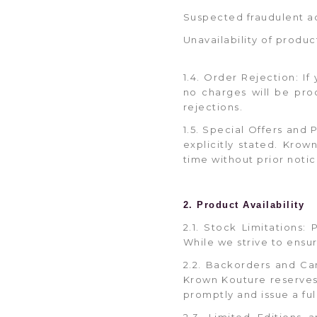
Suspected fraudulent ac
Unavailability of produc
1.4. Order Rejection: If
no charges will be pro
rejections.
1.5. Special Offers and
explicitly stated. Kro
time without prior notic
2. Product Availability
2.1. Stock Limitations:
While we strive to ensu
2.2. Backorders and Ca
Krown Kouture reserves t
promptly and issue a ful
2.3. Limited Editions 