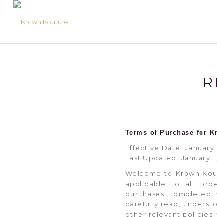
R
Terms of Purchase for K
Effective Date: January 
Last Updated: January 1
Welcome to Krown Kout
applicable to all ord
purchases completed v
carefully read, underst
other relevant policies