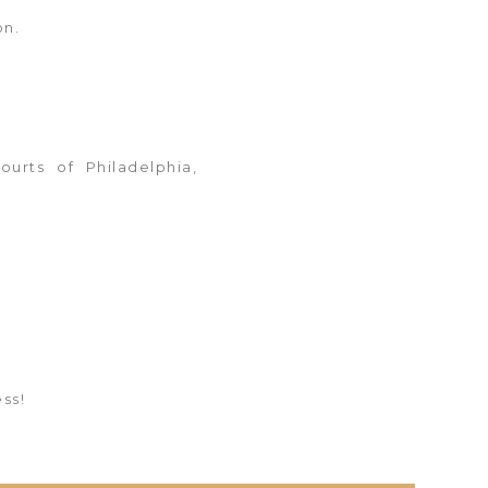
on.
ourts of Philadelphia,
ss!