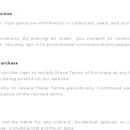
ection
on: Your personal information is collected, used, and st
ications: By placing an order, you consent to receiv
e. You may opt-in to promotional communications separa
Purchase
rves the right to modify these Terms of Purchase at any 
n being posted on our website.
ibility to review these Terms periodically. Continued us
tance of the revised terms.
l not be liable for any indirect, incidental, special, o
se, including lost profits or data.