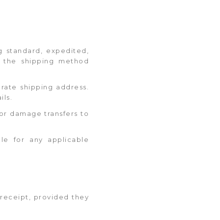
ng standard, expedited,
d the shipping method
urate shipping address.
ils.
s or damage transfers to
ble for any applicable
 receipt, provided they