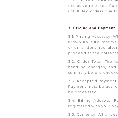
exclusive releases. Purc
unfulfilled orders due t
3. Pricing and Payment
3.1. Pricing Accuracy: W
Krown Kouture reserves 
error is identified aft
proceed at the correcte
3.2. Order Total: The t
handling charges, and 
summary before checko
3.3. Accepted Payment 
Payment must be authori
be processed.
3.4. Billing Address:
registered with your pa
3.5. Currency: All pric