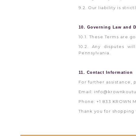
9.2. Our liability is str
10. Governing Law and D
10.1. These Terms are g
10.2. Any disputes wil
Pennsylvania.
11. Contact Information
For further assistance, 
Email: info@krownkout
Phone: +1 833 KROWN 
Thank you for shopping 