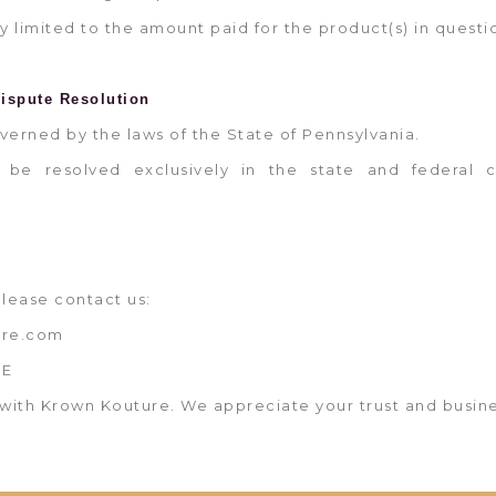
ictly limited to the amount paid for the product(s) in questi
ispute Resolution
overned by the laws of the State of Pennsylvania.
l be resolved exclusively in the state and federal c
please contact us:
ure.com
ME
with Krown Kouture. We appreciate your trust and busine