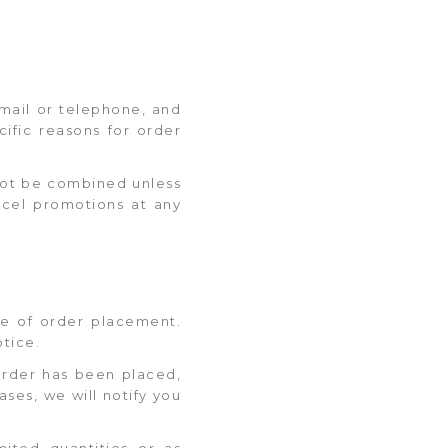
 email or telephone, and
ific reasons for order
nnot be combined unless
ncel promotions at any
ime of order placement.
otice.
order has been placed,
ases, we will notify you
mited quantities or as