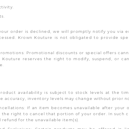
tivity.
ts.
 your order is declined, we will promptly notify you via
cessed. Krown Kouture is not obligated to provide spec
 Promotions: Promotional discounts or special offers ca
wn Kouture reserves the right to modify, suspend, or ca
e.
 Product availability is subject to stock levels at the t
re accuracy, inventory levels may change without prior n
ncellations: If an item becomes unavailable after your 
he right to cancel that portion of your order. In such c
l refund for the unavailable item(s).
and Exclusives: Certain products may be offered in li