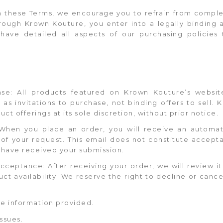
th these Terms, we encourage you to refrain from comple
rough Krown Kouture, you enter into a legally binding 
ave detailed all aspects of our purchasing policies 
chase: All products featured on Krown Kouture’s websi
as invitations to purchase, not binding offers to sell.
ct offerings at its sole discretion, without prior notice.
 When you place an order, you will receive an automa
of your request. This email does not constitute accepta
 have received your submission.
cceptance: After receiving your order, we will review i
ct availability. We reserve the right to decline or canc
e information provided.
ssues.