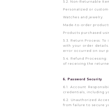
5.2. Non-Returnable Item
Personalized or custom
Watches and jewelry.
Made-to-order product
Products purchased usi
5.3. Return Process: To
with your order detail
error occurred on our p
5.4. Refund Processing:
of receiving the returne
6. Password Security
6.1. Account Responsib
credentials, including 
6.2. Unauthorized Acces
from failure to secure y