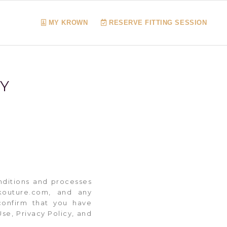
MY KROWN
RESERVE FITTING SESSION
CY
nditions and processes
nkouture.com, and any
confirm that you have
se, Privacy Policy, and