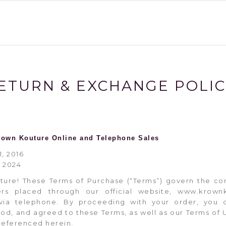
ETURN & EXCHANGE POLI
rown Kouture Online and Telephone Sales
1, 2016
, 2024
ure! These Terms of Purchase (“Terms”) govern the co
ers placed through our official website, www.krow
ia telephone. By proceeding with your order, you 
ood, and agreed to these Terms, as well as our Terms of U
 referenced herein.